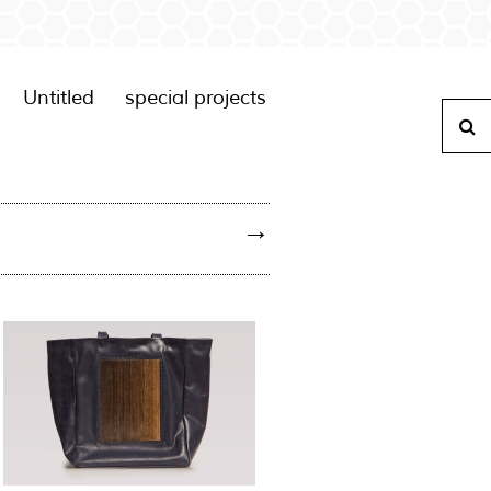
Untitled
special projects
S
→