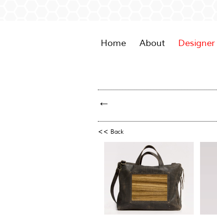
Home
About
Designer
←
<<
Back