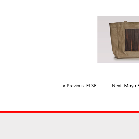
«
Previous
: ELSE
Next
: Maya 