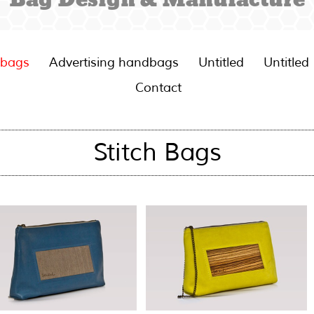
 bags
Advertising handbags
Untitled
Untitled
Contact
Stitch Bags