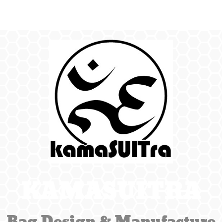
KAMASUITRA
Bag Design & Manufacture