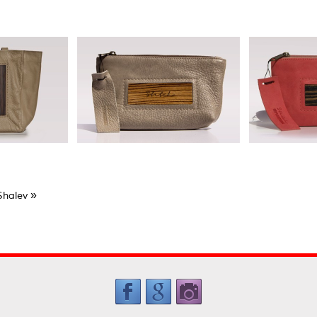
»
Shalev