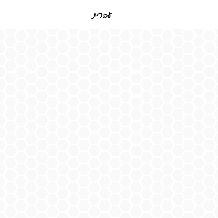
עברית